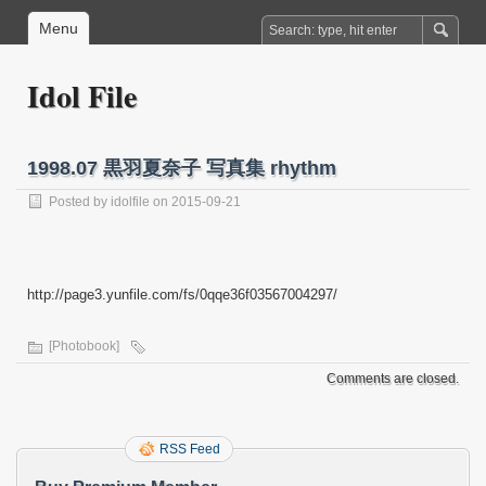
Menu
Idol File
1998.07 黒羽夏奈子 写真集 rhythm
Posted by
idolfile
on 2015-09-21
http://page3.yunfile.com/fs/0qqe36f03567004297/
[Photobook]
Comments are closed.
RSS Feed