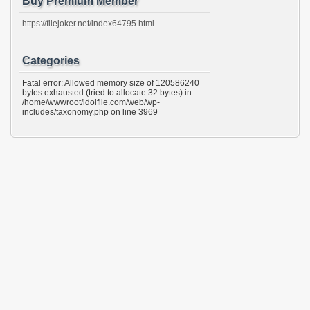
Buy Premium Member
https://filejoker.net/index64795.html
Categories
Fatal error: Allowed memory size of 120586240
bytes exhausted (tried to allocate 32 bytes) in
/home/wwwroot/idolfile.com/web/wp-
includes/taxonomy.php on line 3969